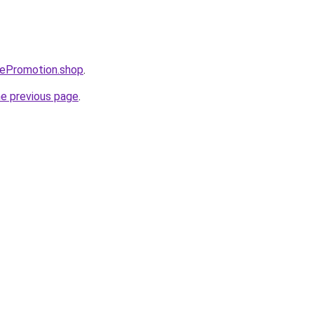
atePromotion.shop
.
he previous page
.