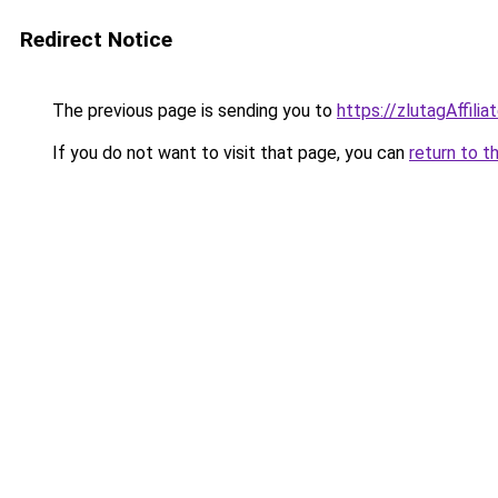
Redirect Notice
The previous page is sending you to
https://zlutagAffili
If you do not want to visit that page, you can
return to t