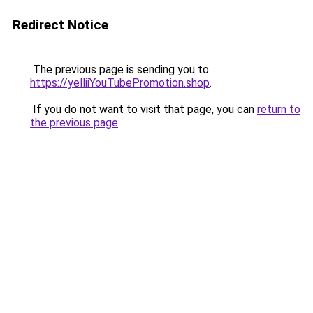
Redirect Notice
The previous page is sending you to
https://yelliiYouTubePromotion.shop
.
If you do not want to visit that page, you can
return to
the previous page
.