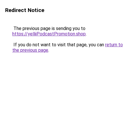
Redirect Notice
The previous page is sending you to
https://yelliiPodcastPromotion.shop
.
If you do not want to visit that page, you can
return to
the previous page
.