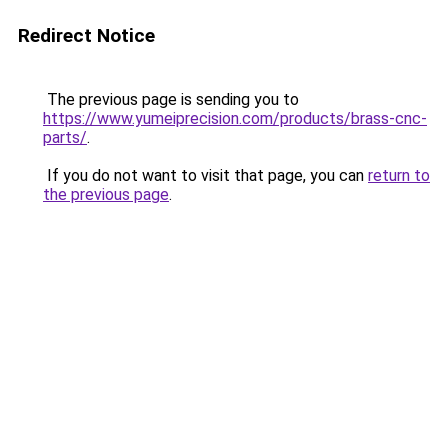
Redirect Notice
The previous page is sending you to
https://www.yumeiprecision.com/products/brass-cnc-
parts/
.
If you do not want to visit that page, you can
return to
the previous page
.