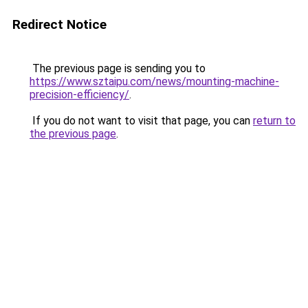
Redirect Notice
The previous page is sending you to
https://www.sztaipu.com/news/mounting-machine-
precision-efficiency/
.
If you do not want to visit that page, you can
return to
the previous page
.