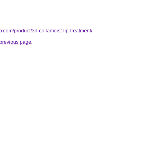
.com/product/3d-collamoist-lip-treatment/
.
e previous page
.