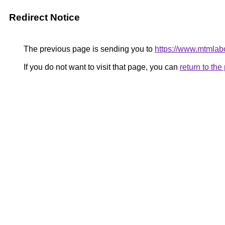
Redirect Notice
The previous page is sending you to
https://www.mtmlabo
If you do not want to visit that page, you can
return to th