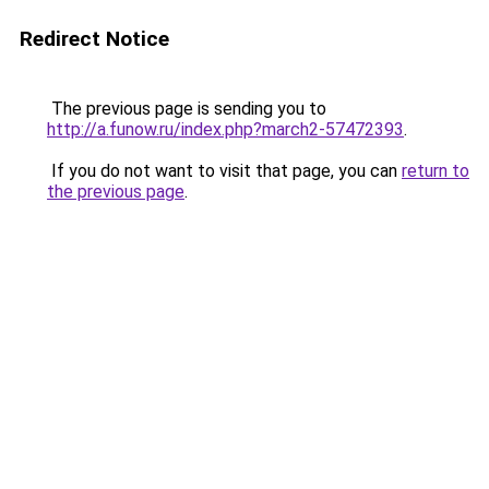
Redirect Notice
The previous page is sending you to
http://a.funow.ru/index.php?march2-57472393
.
If you do not want to visit that page, you can
return to
the previous page
.