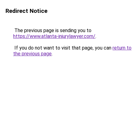
Redirect Notice
The previous page is sending you to
https://www.atlanta-injurylawyer.com/
.
If you do not want to visit that page, you can
return to
the previous page
.