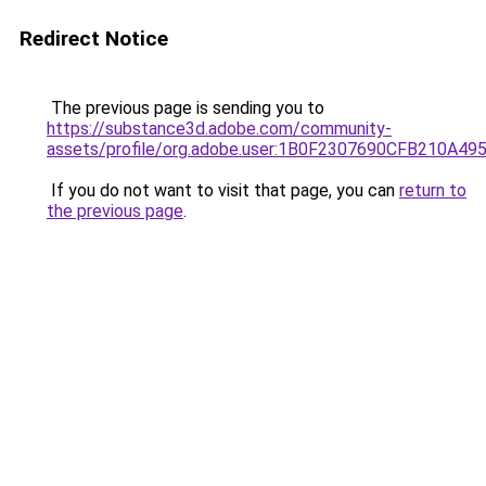
Redirect Notice
The previous page is sending you to
https://substance3d.adobe.com/community-
assets/profile/org.adobe.user:1B0F2307690CFB210A4
If you do not want to visit that page, you can
return to
the previous page
.