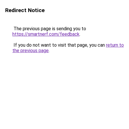
Redirect Notice
The previous page is sending you to
https://smartnerf.com/feedback
.
If you do not want to visit that page, you can
return to
the previous page
.