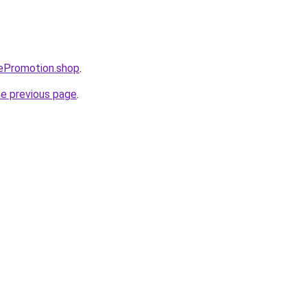
tePromotion.shop
.
he previous page
.