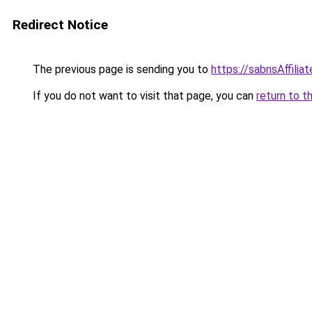
Redirect Notice
The previous page is sending you to
https://sabnsAffilia
If you do not want to visit that page, you can
return to t