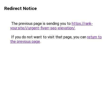
Redirect Notice
The previous page is sending you to
https://rank-
your.site/i/urgent-fiverr-seo-elevation/
.
If you do not want to visit that page, you can
return to
the previous page
.