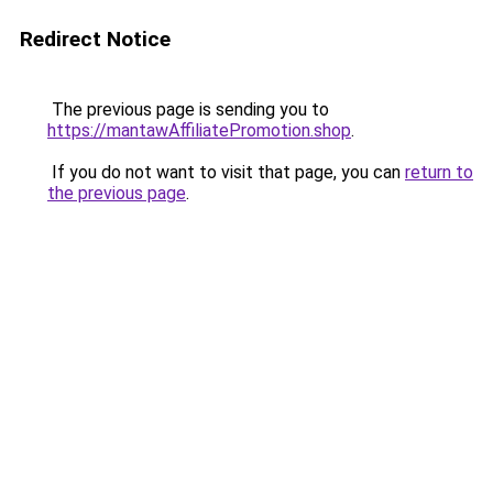
Redirect Notice
The previous page is sending you to
https://mantawAffiliatePromotion.shop
.
If you do not want to visit that page, you can
return to
the previous page
.