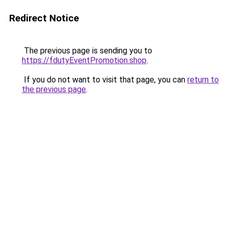
Redirect Notice
The previous page is sending you to
https://fdutyEventPromotion.shop
.
If you do not want to visit that page, you can
return to
the previous page
.