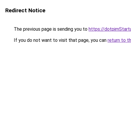
Redirect Notice
The previous page is sending you to
https://dotpimStar
If you do not want to visit that page, you can
return to t