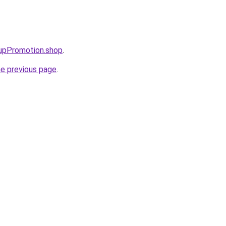
tupPromotion.shop
.
he previous page
.