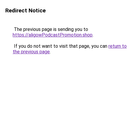
Redirect Notice
The previous page is sending you to
https://aligowPodcastPromotion.shop
.
If you do not want to visit that page, you can
return to
the previous page
.