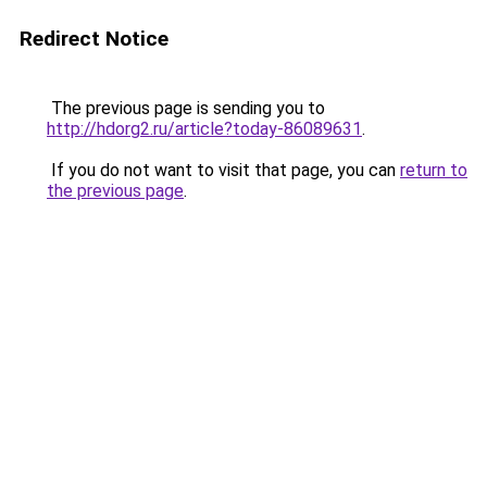
Redirect Notice
The previous page is sending you to
http://hdorg2.ru/article?today-86089631
.
If you do not want to visit that page, you can
return to
the previous page
.