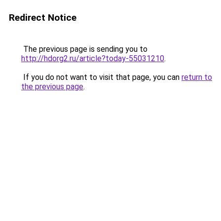
Redirect Notice
The previous page is sending you to
http://hdorg2.ru/article?today-55031210
.
If you do not want to visit that page, you can
return to
the previous page
.