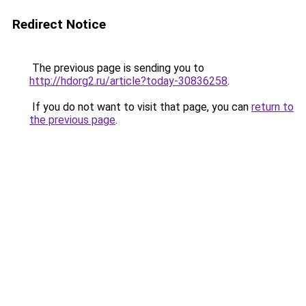
Redirect Notice
The previous page is sending you to
http://hdorg2.ru/article?today-30836258
.
If you do not want to visit that page, you can
return to
the previous page
.