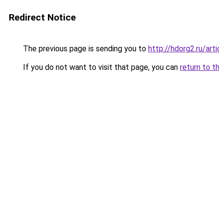
Redirect Notice
The previous page is sending you to
http://hdorg2.ru/ar
If you do not want to visit that page, you can
return to t