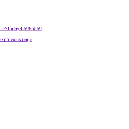
ticle?today-05966569
.
he previous page
.