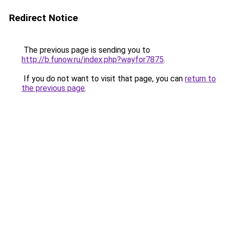
Redirect Notice
The previous page is sending you to
http://b.funow.ru/index.php?wayfor7875
.
If you do not want to visit that page, you can
return to
the previous page
.