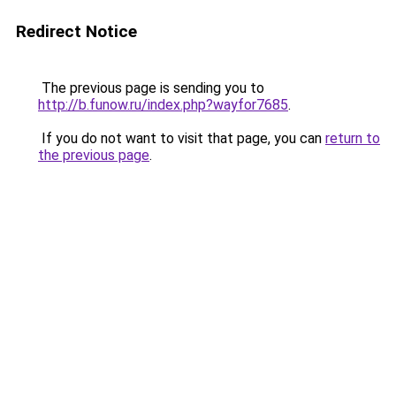
Redirect Notice
The previous page is sending you to
http://b.funow.ru/index.php?wayfor7685
.
If you do not want to visit that page, you can
return to
the previous page
.