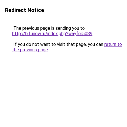
Redirect Notice
The previous page is sending you to
http://b.funow.ru/index.php?wayfor5089
.
If you do not want to visit that page, you can
return to
the previous page
.