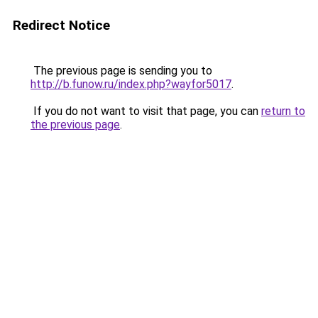
Redirect Notice
The previous page is sending you to
http://b.funow.ru/index.php?wayfor5017
.
If you do not want to visit that page, you can
return to
the previous page
.