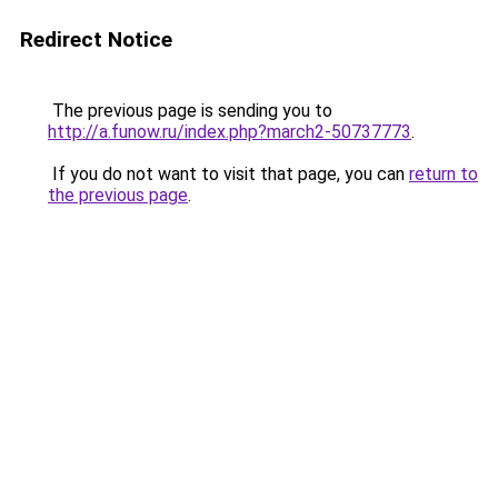
Redirect Notice
The previous page is sending you to
http://a.funow.ru/index.php?march2-50737773
.
If you do not want to visit that page, you can
return to
the previous page
.