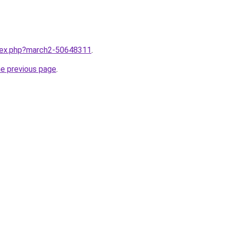
ndex.php?march2-50648311
.
he previous page
.