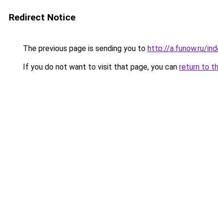
Redirect Notice
The previous page is sending you to
http://a.funow.ru/i
If you do not want to visit that page, you can
return to t