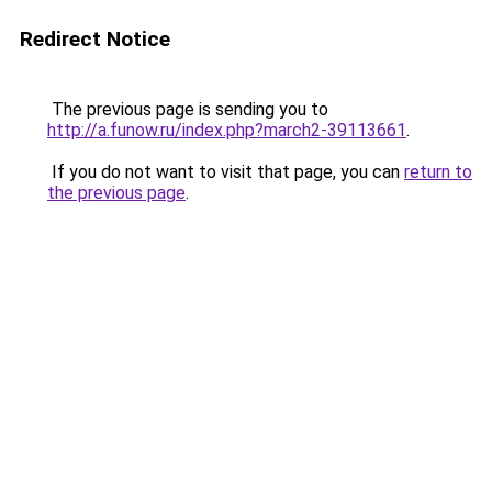
Redirect Notice
The previous page is sending you to
http://a.funow.ru/index.php?march2-39113661
.
If you do not want to visit that page, you can
return to
the previous page
.