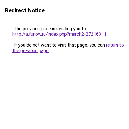
Redirect Notice
The previous page is sending you to
http://a.funow.ru/index.php?march2-27216311
.
If you do not want to visit that page, you can
return to
the previous page
.