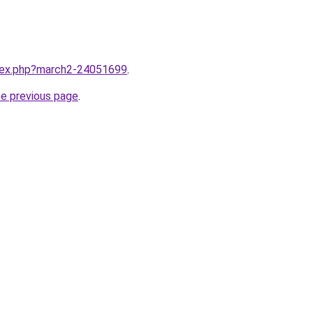
ndex.php?march2-24051699
.
he previous page
.