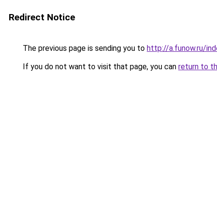
Redirect Notice
The previous page is sending you to
http://a.funow.ru/i
If you do not want to visit that page, you can
return to t