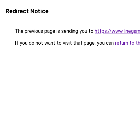
Redirect Notice
The previous page is sending you to
https://www.linegam
If you do not want to visit that page, you can
return to t