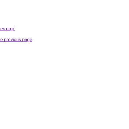
es.org/
.
he previous page
.