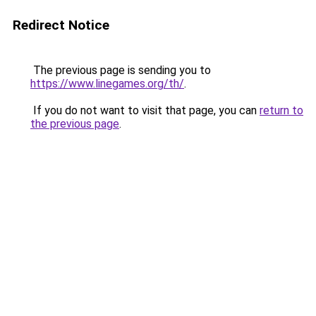
Redirect Notice
The previous page is sending you to
https://www.linegames.org/th/
.
If you do not want to visit that page, you can
return to
the previous page
.