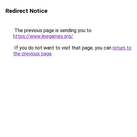
Redirect Notice
The previous page is sending you to
https://www.linegames.org/
.
If you do not want to visit that page, you can
return to
the previous page
.