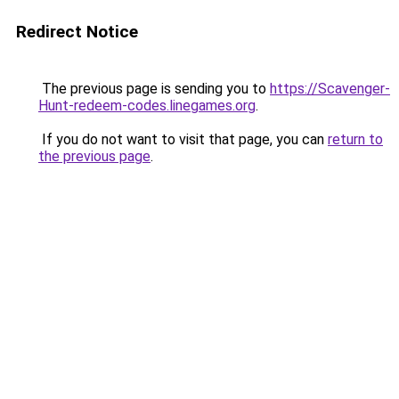
Redirect Notice
The previous page is sending you to
https://Scavenger-
Hunt-redeem-codes.linegames.org
.
If you do not want to visit that page, you can
return to
the previous page
.